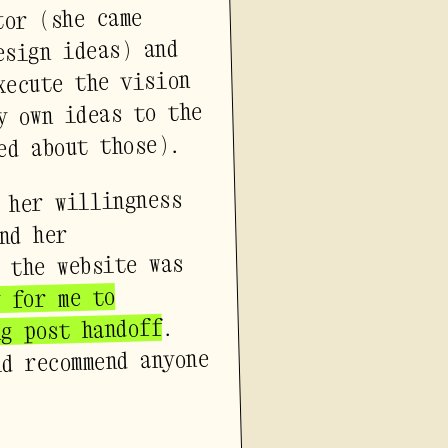
tor (she came
esign ideas) and
xecute the vision
y own ideas to the
ed about those).
 her willingness
nd her
 the website was
y for me to
.
ng post handoff
ld recommend anyone