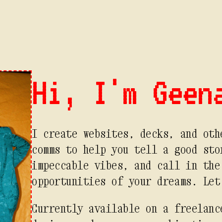
Hi, I'm Geen
I create websites, decks, and oth
comms to help you tell a good sto
impeccable vibes, and call in the
opportunities of your dreams. Let
Currently available on a freelanc