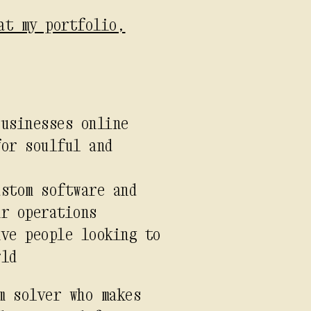
at my portfolio,
businesses online
for soulful and
ustom software and
ir operations
ive people looking to
rld
m solver who makes