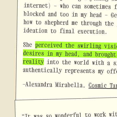
ideation to final execution.
She
perceived the swirling visi
desires in my head, and brou
reality
into the world with a s
authentically represents my off
—Alexandra Mirabella,
Cosmic Ta
“It was so wonderful to work wi