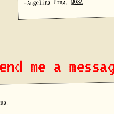
MOSA
—Angelina Hong,
end me a messa
ena,