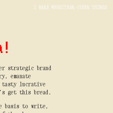
I MAKE WEBSITES
& OTHER THINGS
a!
er strategic brand
ry, emanate
 tasty lucrative
’s get this bread.
e basis to write,