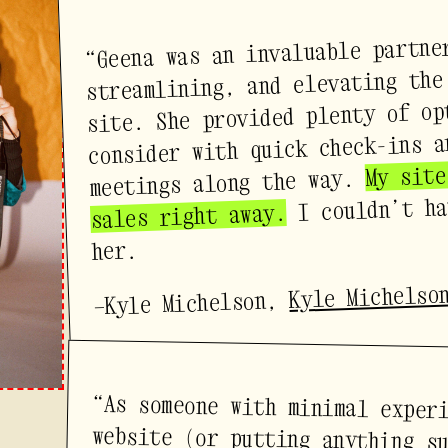
“Geena was an invaluable partne
streamlining, and elevating the
site. She provided plenty of op
consider with quick check-ins a
My site
meetings along the way.
I couldn’t ha
sales right away.
her.
Kyle Michelso
—Kyle Michelson,
“As someone with minimal exper
website (or putting anything s
internet) — who can sometime
blocked and too in my head — G
how to shepherd me through 