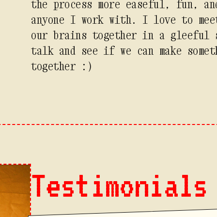
the process more easeful, fun, an
anyone I work with. I love to mee
our brains together in a gleeful 
talk and see if we can make somet
together :)
Testimonials