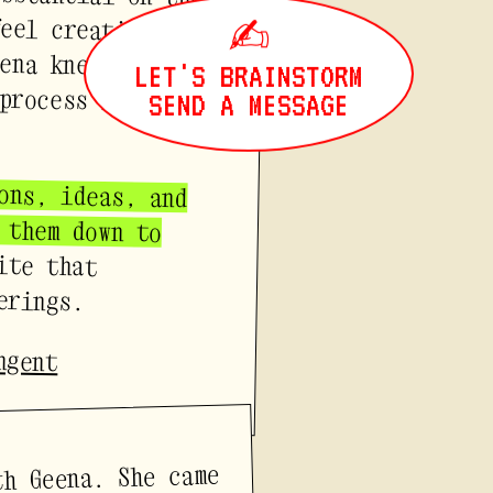
✍
LET'S BRAINSTORM
SEND A MESSAGE
ons, ideas, and
ght them down to
ite that
erings.
ngent
th Geena. She came