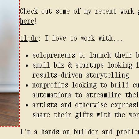
Check out some of my recent work
here
!
tl;dr
: I love to work with...
solopreneurs to launch their 
small biz & startups looking 
results-driven storytelling
nonprofits looking to build c
automations to streamline the
artists and otherwise express
share their gifts with the wo
I'm a hands-on builder and proble