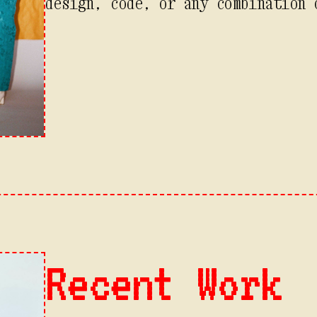
design, code, or any combination 
Recent Work