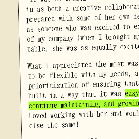
in as both a creative collabora
prepared with some of her own d
as someone who was excited to e
of my company (when I brought m
table, she was as equally excit
What I appreciated the most was
to be flexible with my needs, a
prioritization of ensuring that
eas
built in a way that it was
continue maintaining and growi
Loved working with her and wou
else the same!