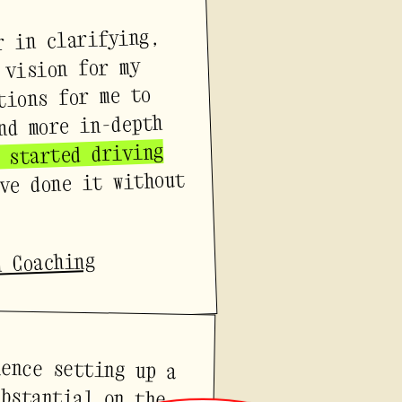
r in clarifying,
 vision for my
tions for me to
nd more in-depth
 started driving
ve done it without
n Coaching
ience setting up a
ubstantial on the
s feel creatively
eena knew exactly
the process from