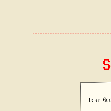
S
Dear Ge