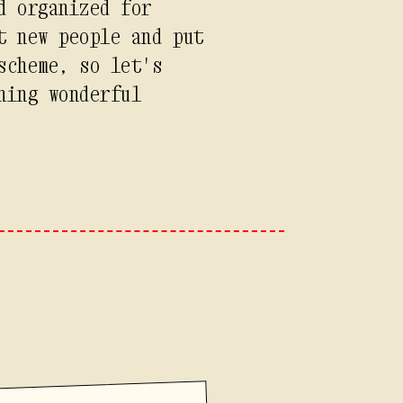
d organized for
t new people and put
scheme, so let's
hing wonderful