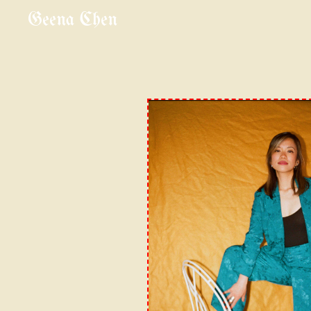
Geena Chen